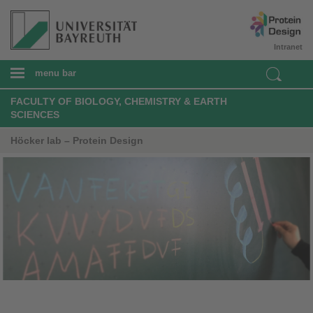
Intranet
menu bar
FACULTY OF BIOLOGY, CHEMISTRY & EARTH
SCIENCES
Höcker lab – Protein Design