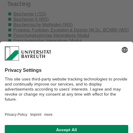
Teaching
Biochemie I (SS)
Biochemie II (WS)
Biochemische Methoden (WS)
Proteine: Funktion, Evolution & Design (M.Sc. BCMB) (WS)
Forschungsseminar Integratives Modul
Forschungsplan Integratives Modul
Forschungspraktikum (B.Sc. Biochemie)
Forschungsseminar (B.Sc. Biochemie)
Praktikum Forschungsmodul I (M.Sc. BCMB)
Praktikum Forschungsmodul II (M.Sc. BCMB)
Seminar Forschungsmodul I (M.Sc. BCMB)
Seminar Forschungsmodul II (M.Sc. BCMB)
Seminar für Bachelor- und Masterkandidaten und
Doktoranden
Webmaster:
Univ.Prof.Dr. Birte Höcker